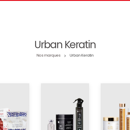
Urban Keratin
Nos marques
Urban Keratin