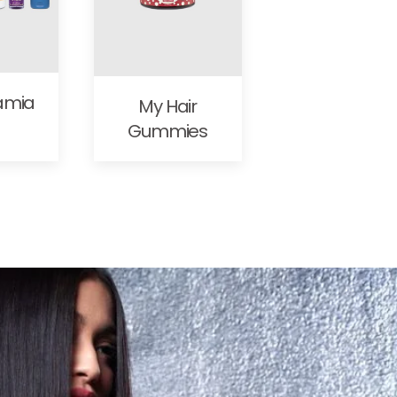
amia
My Hair
Gummies