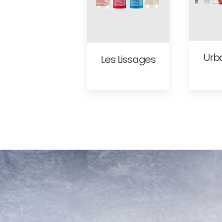
Urb
Les Lissages