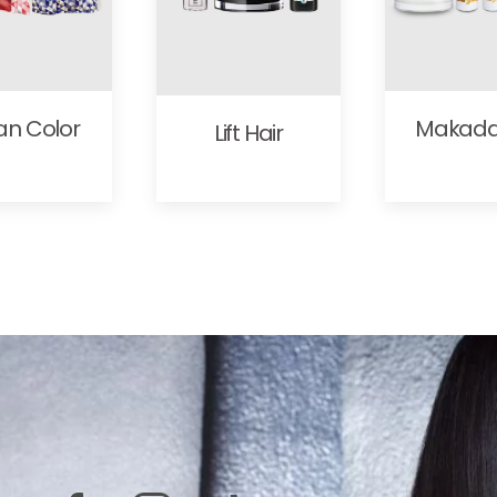
an Color
Makad
Lift Hair